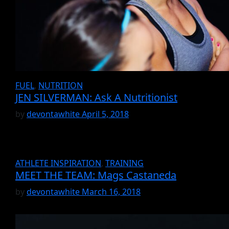
FUEL
,
NUTRITION
JEN SILVERMAN: Ask A Nutritionist
by
devontawhite
April 5, 2018
ATHLETE INSPIRATION
,
TRAINING
MEET THE TEAM: Mags Castaneda
by
devontawhite
March 16, 2018