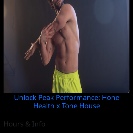
Unlock Peak Performance: Hone
Health x Tone House
Hours & Info