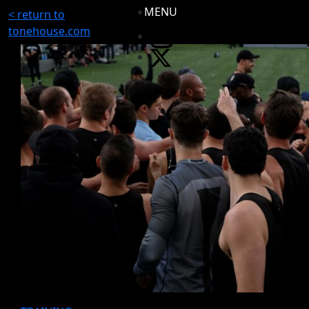
MENU
< return to
tonehouse.com