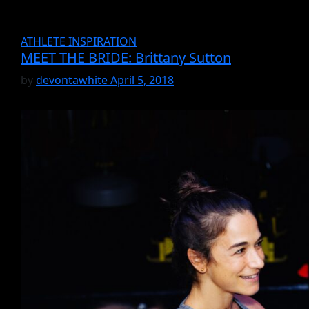
ATHLETE INSPIRATION
MEET THE BRIDE: Brittany Sutton
by
devontawhite
April 5, 2018