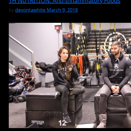
TH NUTRITION: Anti-Inflammatory Foods
by
devontawhite
March 9, 2018