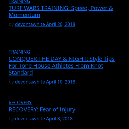
TRAINING
TURF WARS TRAINING: Speed, Power &
Momentum
by
devontawhite
April 20, 2018
TRAINING
CONQUER THE DAY & NIGHT: Style Tips
For Tone House Athletes From Knot
Standard
by
devontawhite
April 10, 2018
RECOVERY
RECOVERY: Fear of Injury
by
devontawhite
April 8, 2018