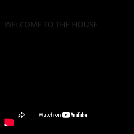
WELCOME TO THE HOUSE