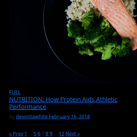
FUEL
NUTRITION: How Protein Aids Athletic
Performance
by
devontawhite
February 16, 2018
« Prev
1
…
5
6
7
8
9
…
12
Next »