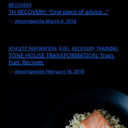
RECOVERY
TH RECOVERY: “One piece of advice…”
by
devontawhite
March 4, 2018
ATHLETE INSPIRATION
,
FUEL
,
RECOVERY
,
TRAINING
TONE HOUSE TRANSFORMATION: Train.
Fuel. Recover.
by
devontawhite
February 18, 2018