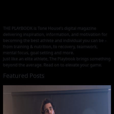
THE PLAYBOOK is Tone House’s digital magazine
delivering inspiration, information, and motivation for
becoming the best athlete and individual you can be –
from training & nutrition, to recovery, teamwork,
mental focus, goal setting and more.
Just like an elite athlete, The Playbook brings something
beyond the average. Read on to elevate your game.
Featured Posts