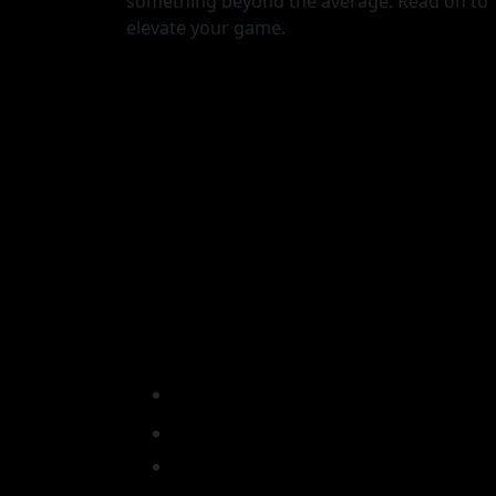
something beyond the average. Read on to
elevate your game.
ormance:
Unlock Peak Performanc
ne House
Hone Health x Tone Hou