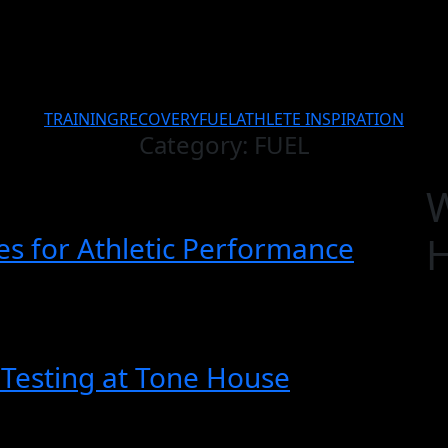
TRAINING
RECOVERY
FUEL
ATHLETE INSPIRATION
Category:
FUEL
ies for Athletic Performance
Testing at Tone House