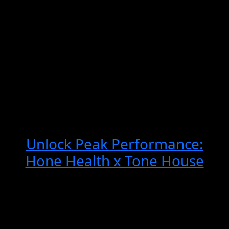
e:
Unlock Peak Performance:
U
se
Hone Health x Tone House
H