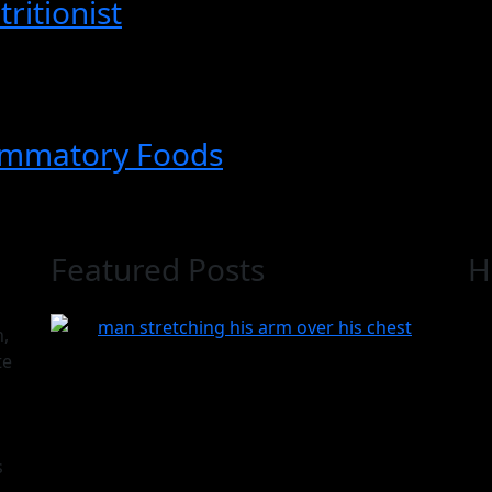
ritionist
ammatory Foods
Featured Posts
H
n,
te
s