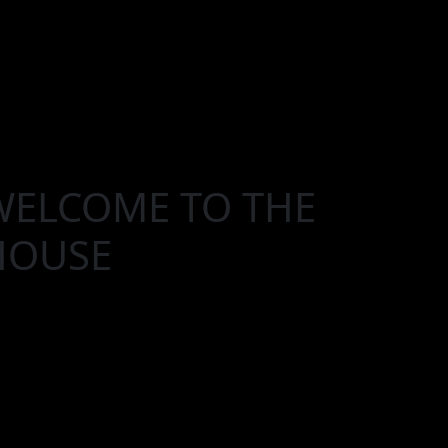
WELCOME TO THE
HOUSE