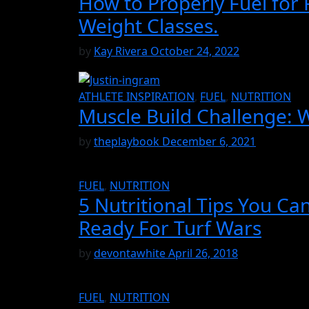
How to Properly Fuel for
Weight Classes.
by
Kay Rivera
October 24, 2022
ATHLETE INSPIRATION
,
FUEL
,
NUTRITION
Muscle Build Challenge: 
by
theplaybook
December 6, 2021
FUEL
,
NUTRITION
5 Nutritional Tips You Ca
Ready For Turf Wars
by
devontawhite
April 26, 2018
FUEL
,
NUTRITION