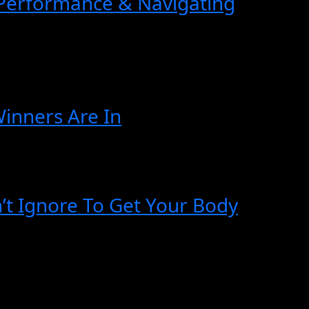
 Performance & Navigating
Winners Are In
n’t Ignore To Get Your Body