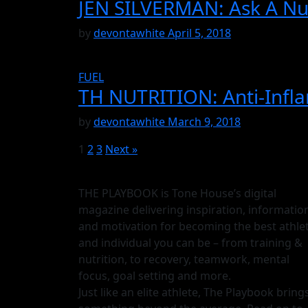
JEN SILVERMAN: Ask A Nut
by
devontawhite
April 5, 2018
FUEL
TH NUTRITION: Anti-Infl
by
devontawhite
March 9, 2018
1
2
3
Next »
THE PLAYBOOK is Tone House’s digital
magazine delivering inspiration, informatio
and motivation for becoming the best athle
and individual you can be – from training &
nutrition, to recovery, teamwork, mental
focus, goal setting and more.
Just like an elite athlete, The Playbook bring