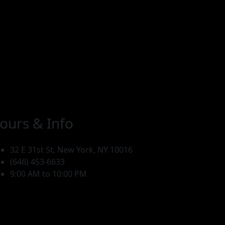
ours & Info
32 E 31st St, New York, NY 10016
(646) 453-6633
9:00 AM to 10:00 PM