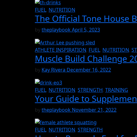
FUEL
,
NUTRITION
The Official Tone House 
by
theplaybook
April 5, 2023
ATHLETE INSPIRATION
,
FUEL
,
NUTRITION
,
S
Muscle Build Challenge 2
by
Kay Rivera
December 16, 2022
FUEL
,
NUTRITION
,
STRENGTH
,
TRAINING
Your Guide to Supplements
by
theplaybook
November 21, 2022
FUEL
,
NUTRITION
,
STRENGTH