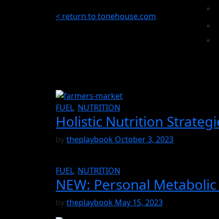
< return to tonehouse.com
FUEL
,
NUTRITION
Holistic Nutrition Strateg
by
theplaybook
October 3, 2023
FUEL
,
NUTRITION
NEW: Personal Metabolic 
by
theplaybook
May 15, 2023