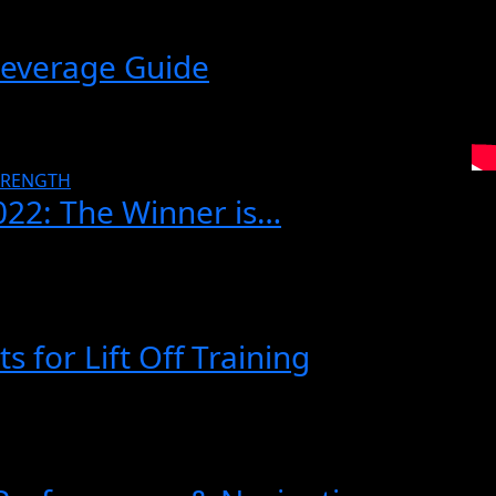
Beverage Guide
TRENGTH
022: The Winner is…
 for Lift Off Training