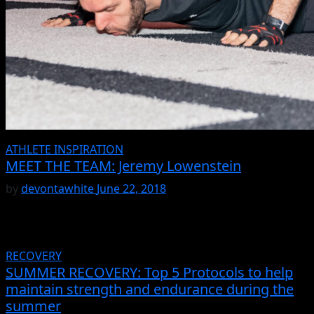
ATHLETE INSPIRATION
MEET THE TEAM: Jeremy Lowenstein
by
devontawhite
June 22, 2018
RECOVERY
SUMMER RECOVERY: Top 5 Protocols to help
maintain strength and endurance during the
summer