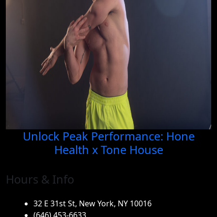
Unlock Peak Performance: Hone
Health x Tone House
Hours & Info
32 E 31st St, New York, NY 10016
(646) 453-6633