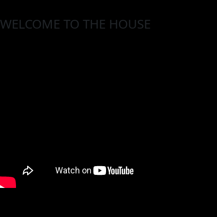
WELCOME TO THE HOUSE