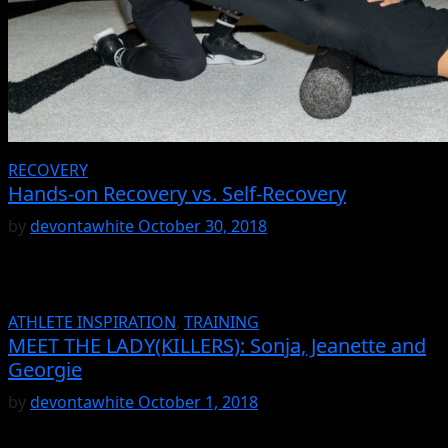
RECOVERY
Hands-on Recovery vs. Self-Recovery
by
devontawhite
October 30, 2018
ATHLETE INSPIRATION
,
TRAINING
MEET THE LADY(KILLERS): Sonja, Jeanette and
Georgie
by
devontawhite
October 1, 2018