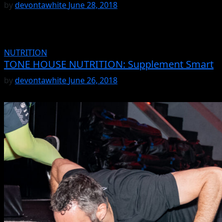
by
devontawhite
June 28, 2018
NUTRITION
TONE HOUSE NUTRITION: Supplement Smart
by
devontawhite
June 26, 2018