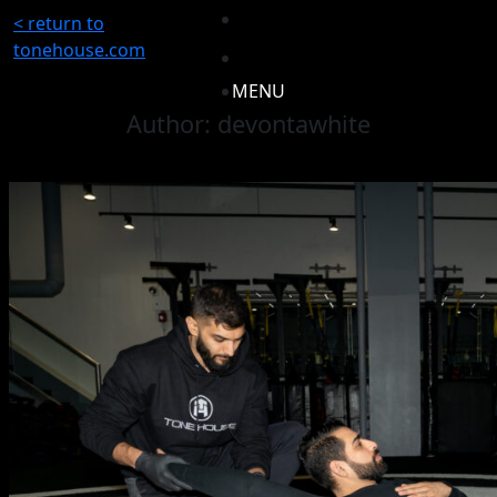
< return to
tonehouse.com
MENU
Author:
devontawhite