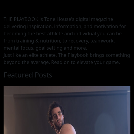
THE PLAYBOOK is Tone House’s digital magazine
delivering inspiration, information, and motivation for
becoming the best athlete and individual you can be –
from training & nutrition, to recovery, teamwork,
mental focus, goal setting and more.
Just like an elite athlete, The Playbook brings something
beyond the average. Read on to elevate your game.
Featured Posts