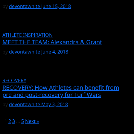
by
devontawhite
June 15, 2018
ATHLETE INSPIRATION
MEET THE TEAM: Alexandra & Grant
by
devontawhite
June 4, 2018
RECOVERY
RECOVERY: How Athletes can benefit from
pre and post-recovery for Turf Wars
by
devontawhite
May 3, 2018
1
2
3
…
5
Next »