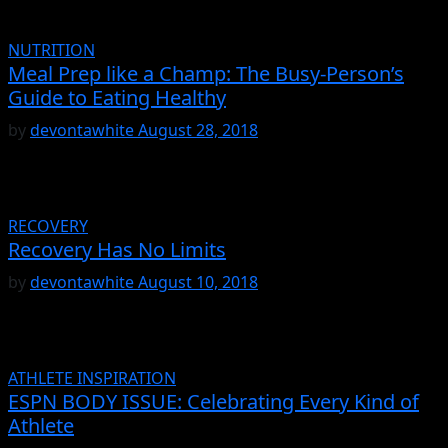
NUTRITION
Meal Prep like a Champ: The Busy-Person’s
Guide to Eating Healthy
by
devontawhite
August 28, 2018
RECOVERY
Recovery Has No Limits
by
devontawhite
August 10, 2018
ATHLETE INSPIRATION
ESPN BODY ISSUE: Celebrating Every Kind of
Athlete