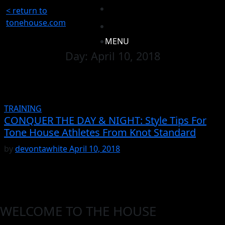
< return to
tonehouse.com
MENU
Day:
April 10, 2018
TRAINING
CONQUER THE DAY & NIGHT: Style Tips For
Tone House Athletes From Knot Standard
by
devontawhite
April 10, 2018
WELCOME TO THE HOUSE