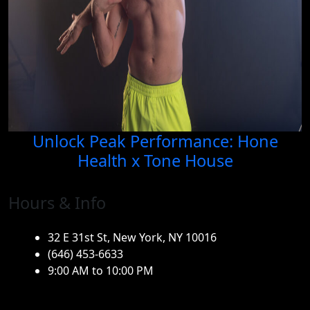
Unlock Peak Performance: Hone
Health x Tone House
Hours & Info
32 E 31st St, New York, NY 10016
(646) 453-6633
9:00 AM to 10:00 PM