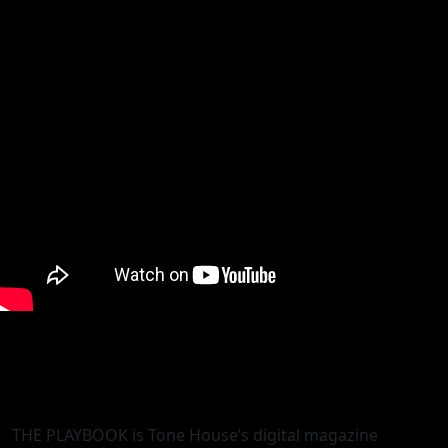
THE PLAYBOOK is Tone House’s digital magazine