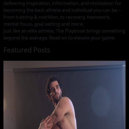
delivering inspiration, information, and motivation for
becoming the best athlete and individual you can be –
from training & nutrition, to recovery, teamwork,
mental focus, goal setting and more.
Just like an elite athlete, The Playbook brings something
beyond the average. Read on to elevate your game.
Featured Posts