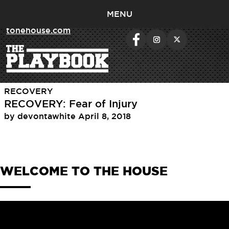
MENU
< return to
tonehouse.com
Day:
April 8, 2018
RECOVERY
RECOVERY: Fear of Injury
by
devontawhite
April 8, 2018
WELCOME TO THE HOUSE