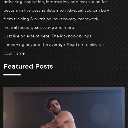
delivering inspiration, information, and motivation for
becoming the best athlete and individual you can be –
from training & nutrition, to recovery, teamwork,
mental focus, goal setting and more.
Just like an elite athlete, The Playbook brings
something beyond the average. Read on to elevate
your game.
Featured Posts