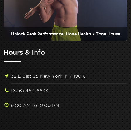
Unlock Peak Performance: Hone Health x Tone House
Hours & Info
32 E 31st St, New York, NY 10016
(646) 453-6633
9:00 AM to 10:00 PM