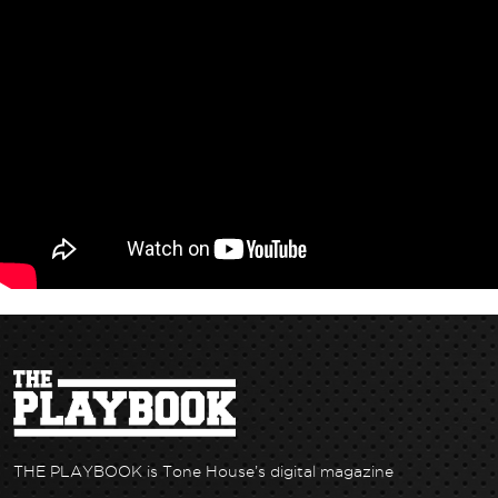
THE PLAYBOOK is Tone House’s digital magazine