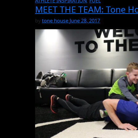
ATHLETE INSPIRATION
,
FUEL
MEET THE TEAM: Tone Hou
by
tone house
June 28, 2017