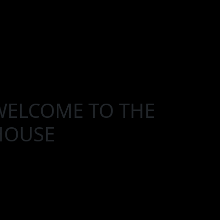
WELCOME TO THE
HOUSE