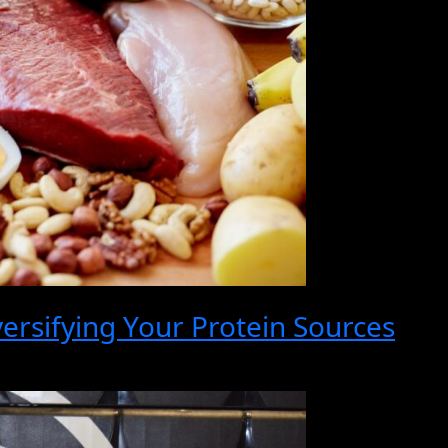
ersifying Your Protein Sources