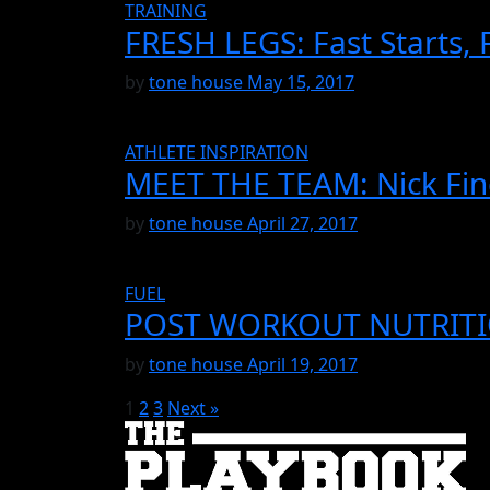
TRAINING
FRESH LEGS: Fast Starts, 
by
tone house
May 15, 2017
ATHLETE INSPIRATION
MEET THE TEAM: Nick Fin
by
tone house
April 27, 2017
FUEL
POST WORKOUT NUTRIT
by
tone house
April 19, 2017
1
2
3
Next »