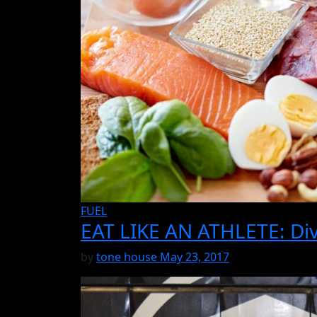
FUEL
EAT LIKE AN ATHLETE: Div
by
tone house
May 23, 2017