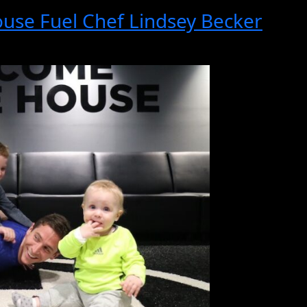
se Fuel Chef Lindsey Becker