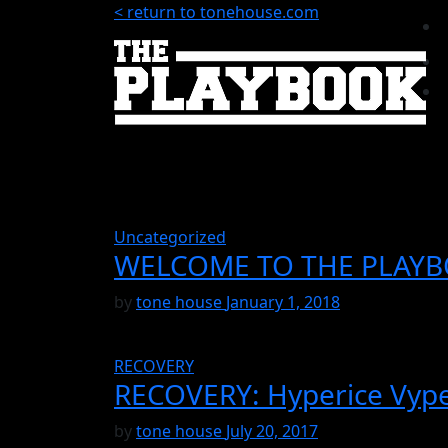
< return to tonehouse.com
Uncategorized
WELCOME TO THE PLAY
by
tone house
January 1, 2018
RECOVERY
RECOVERY: Hyperice Vype
by
tone house
July 20, 2017