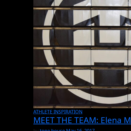
ATHLETE INSPIRATION
MEET THE TEAM: Elena M
by
tone house
May 16, 2017