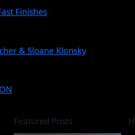
Fast Finishes
cher & Sloane Klonsky
ION
Featured Posts
H