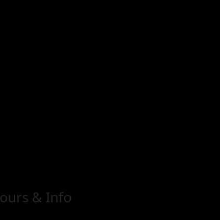
ours & Info