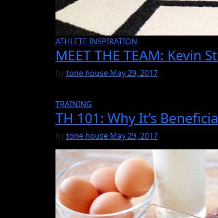
ATHLETE INSPIRATION
MEET THE TEAM: Kevin St
by
tone house
May 29, 2017
TRAINING
TH 101: Why It’s Benefici
by
tone house
May 29, 2017