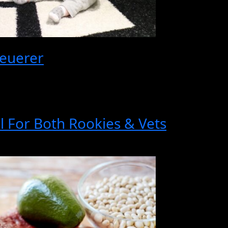
euerer
al For Both Rookies & Vets