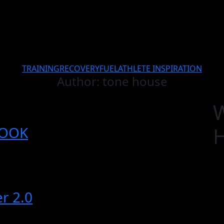
TRAINING
RECOVERY
FUEL
ATHLETE INSPIRATION
Author:
tone house
BOOK
r 2.0