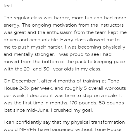
feat.
The regular class was harder, more fun and had more
energy. The ongoing motivation from the instructors
was great and the enthusiasm from the team kept me
driven and accountable. Every class allowed me to
me to push myself harder. I was becoming physically
and mentally stronger. I was proud to see I had
moved from the bottom of the pack to keeping pace
with the 20- and 30- year olds in my class.
On December 1, after 4 months of training at Tone
House 2-3x per week, and roughly 5 overall workouts
per week, I decided it was time to step on a scale. It
was the first time in months. 170 pounds. 50 pounds
lost since mid-June. I crushed my goal.
I can confidently say that my physical transformation
would NEVER have happened without Tone House.