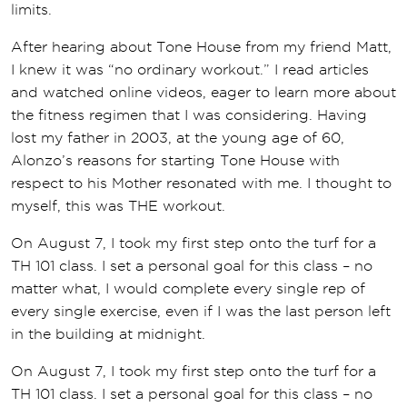
limits.
After hearing about Tone House from my friend Matt,
I knew it was “no ordinary workout.” I read articles
and watched online videos, eager to learn more about
the fitness regimen that I was considering. Having
lost my father in 2003, at the young age of 60,
Alonzo’s reasons for starting Tone House with
respect to his Mother resonated with me. I thought to
myself, this was THE workout.
On August 7, I took my first step onto the turf for a
TH 101 class. I set a personal goal for this class – no
matter what, I would complete every single rep of
every single exercise, even if I was the last person left
in the building at midnight.
On August 7, I took my first step onto the turf for a
TH 101 class. I set a personal goal for this class – no