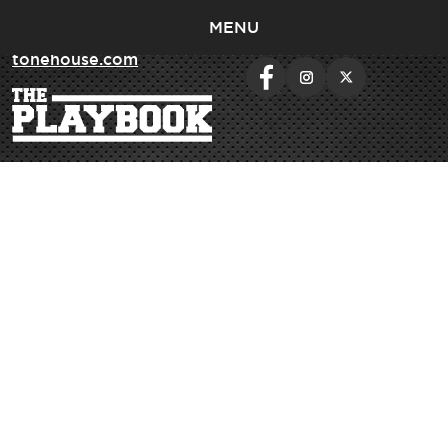
MENU
< return to
tonehouse.com