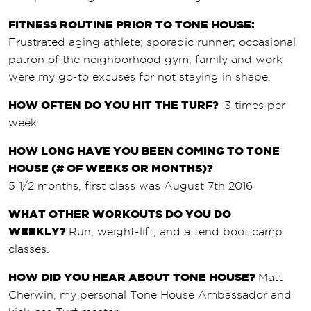
FITNESS ROUTINE PRIOR TO TONE HOUSE:
Frustrated aging athlete; sporadic runner; occasional
patron of the neighborhood gym; family and work
were my go-to excuses for not staying in shape.
HOW OFTEN DO YOU HIT THE TURF?
3 times per
week
HOW LONG HAVE YOU BEEN COMING TO TONE
HOUSE (# OF WEEKS OR MONTHS)?
5 1/2 months, first class was August 7th 2016
WHAT OTHER WORKOUTS DO YOU DO
WEEKLY?
Run, weight-lift, and attend boot camp
classes.
HOW DID YOU HEAR ABOUT TONE HOUSE?
Matt
Cherwin, my personal Tone House Ambassador and