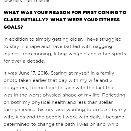
kick-ass Turf master.
WHAT WAS YOUR REASON FOR FIRST COMING TO
CLASS INITIALLY? WHAT WERE YOUR FITNESS
GOALS?
In addition to simply getting older, I have struggled
to stay in shape and have battled with nagging
injuries from running, lifting weights and other sports
for over a decade.
It was June 17, 2016. Staring at myself in a family
photo taken earlier that day with my wife and 2
daughters, I came face-to-face with the fact that I
was in the worst physical shape of my life. Reflecting
on both my physical health and less than stellar
family medical history, and wanting to do best by my
wife, kids and the people I work with daily, I became
determined to change the path I was on and whip