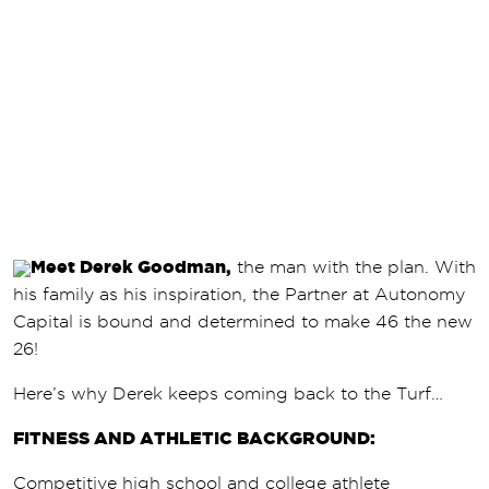
Meet Derek Goodman,
the man with the plan. With
his family as his inspiration, the Partner at Autonomy
Capital is bound and determined to make 46 the new
26!
Here’s why Derek keeps coming back to the Turf…
FITNESS AND ATHLETIC BACKGROUND:
Competitive high school and college athlete