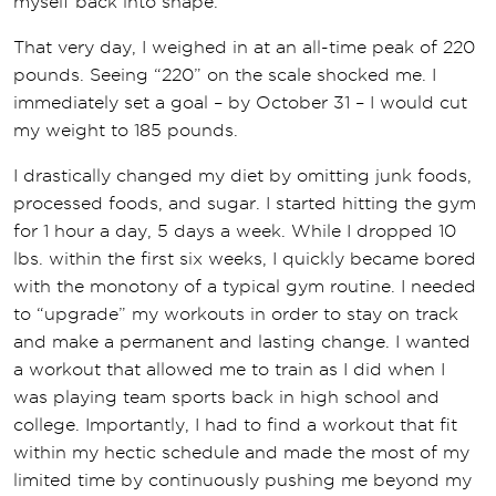
myself back into shape.
That very day, I weighed in at an all-time peak of 220
pounds. Seeing “220” on the scale shocked me. I
immediately set a goal – by October 31 – I would cut
my weight to 185 pounds.
I drastically changed my diet by omitting junk foods,
processed foods, and sugar. I started hitting the gym
for 1 hour a day, 5 days a week. While I dropped 10
lbs. within the first six weeks, I quickly became bored
with the monotony of a typical gym routine. I needed
to “upgrade” my workouts in order to stay on track
and make a permanent and lasting change. I wanted
a workout that allowed me to train as I did when I
was playing team sports back in high school and
college. Importantly, I had to find a workout that fit
within my hectic schedule and made the most of my
limited time by continuously pushing me beyond my