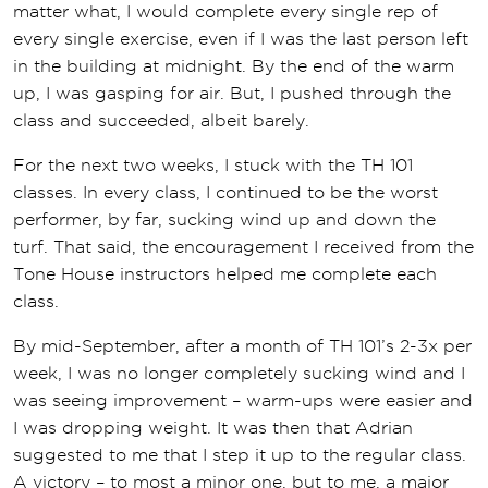
matter what, I would complete every single rep of
every single exercise, even if I was the last person left
in the building at midnight. By the end of the warm
up, I was gasping for air. But, I pushed through the
class and succeeded, albeit barely.
For the next two weeks, I stuck with the TH 101
classes. In every class, I continued to be the worst
performer, by far, sucking wind up and down the
turf. That said, the encouragement I received from the
Tone House instructors helped me complete each
class.
By mid-September, after a month of TH 101’s 2-3x per
week, I was no longer completely sucking wind and I
was seeing improvement – warm-ups were easier and
I was dropping weight. It was then that Adrian
suggested to me that I step it up to the regular class.
A victory – to most a minor one, but to me, a major