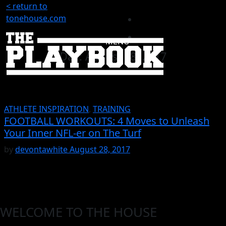
< return to
tonehouse.com
MENU
Day:
August 28, 2017
ATHLETE INSPIRATION
,
TRAINING
FOOTBALL WORKOUTS: 4 Moves to Unleash
Your Inner NFL-er on The Turf
by
devontawhite
August 28, 2017
WELCOME TO THE HOUSE