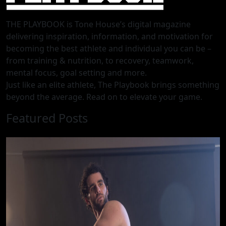
THE PLAYBOOK is Tone House’s digital magazine
delivering inspiration, information, and motivation for
becoming the best athlete and individual you can be –
from training & nutrition, to recovery, teamwork,
mental focus, goal setting and more.
Just like an elite athlete, The Playbook brings something
beyond the average. Read on to elevate your game.
Featured Posts