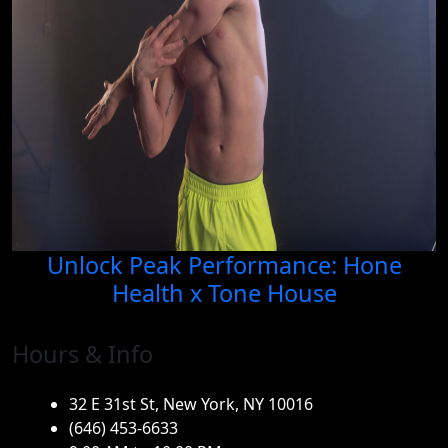
Unlock Peak Performance: Hone
Health x Tone House
Hours & Info
32 E 31st St, New York, NY 10016
(646) 453-6633