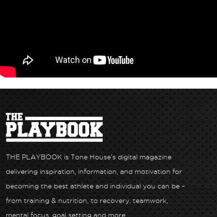
THE PLAYBOOK is Tone House’s digital magazine
delivering inspiration, information, and motivation for
becoming the best athlete and individual you can be –
from training & nutrition, to recovery, teamwork,
mental focus, goal setting and more.