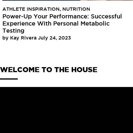
ATHLETE INSPIRATION
,
NUTRITION
Power-Up Your Performance: Successful
Experience With Personal Metabolic
Testing
by
Kay Rivera
July 24, 2023
WELCOME TO THE HOUSE