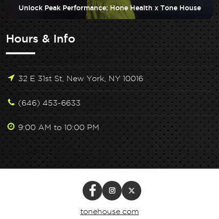
Unlock Peak Performance: Hone Health x Tone House
Hours & Info
32 E 31st St, New York, NY 10016
(646) 453-6633
9:00 AM to 10:00 PM
tonehouse.com