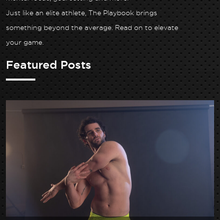
Just like an elite athlete, The Playbook brings
something beyond the average. Read on to elevate
your game.
Featured Posts