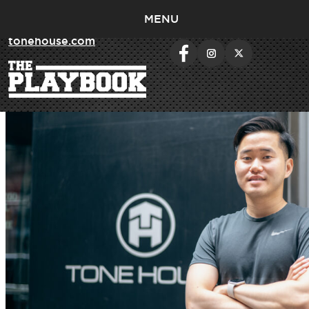
MENU
< return to
tonehouse.com
Day:
July 24, 2023