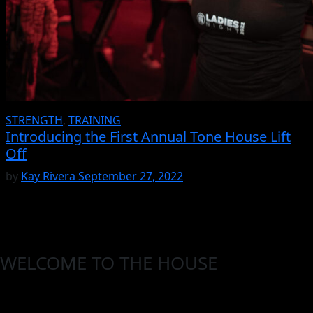
STRENGTH
,
TRAINING
Introducing the First Annual Tone House Lift
Off
by
Kay Rivera
September 27, 2022
WELCOME TO THE HOUSE