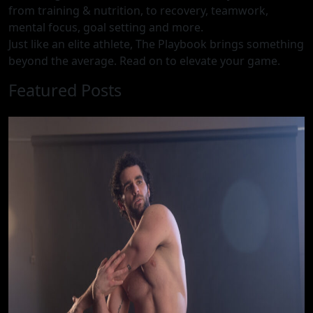
from training & nutrition, to recovery, teamwork,
mental focus, goal setting and more.
Just like an elite athlete, The Playbook brings something
beyond the average. Read on to elevate your game.
Featured Posts