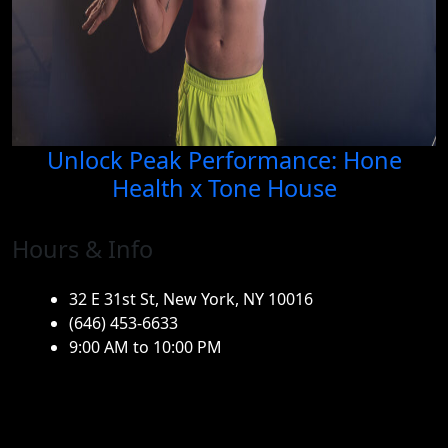
Unlock Peak Performance: Hone
Health x Tone House
Hours & Info
32 E 31st St, New York, NY 10016
(646) 453-6633
9:00 AM to 10:00 PM