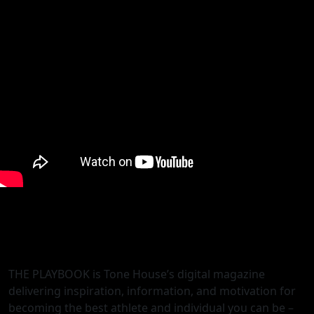
THE PLAYBOOK is Tone House’s digital magazine
delivering inspiration, information, and motivation for
becoming the best athlete and individual you can be –