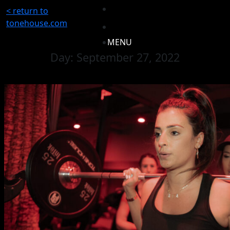
< return to
tonehouse.com
MENU
Day:
September 27, 2022