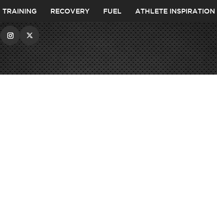
TRAINING
RECOVERY
FUEL
ATHLETE INSPIRATION