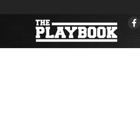
< return to tonehouse.com