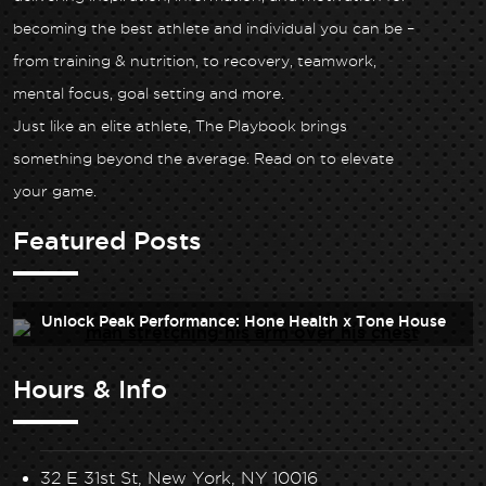
becoming the best athlete and individual you can be –
from training & nutrition, to recovery, teamwork,
mental focus, goal setting and more.
Just like an elite athlete, The Playbook brings
something beyond the average. Read on to elevate
your game.
Featured Posts
Unlock Peak Performance: Hone Health x Tone House
Hours & Info
32 E 31st St, New York, NY 10016