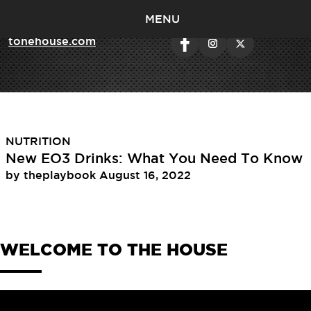
MENU
< return to
tonehouse.com
Tag:
omega 3
NUTRITION
New EO3 Drinks: What You Need To Know
by
theplaybook
August 16, 2022
WELCOME TO THE HOUSE