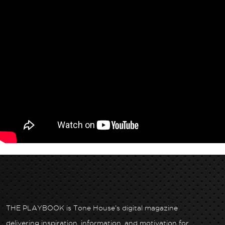
THE PLAYBOOK is Tone House’s digital magazine
delivering inspiration, information, and motivation for