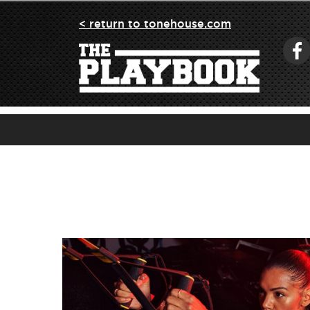
< return to tonehouse.com