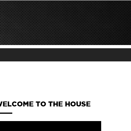
ELCOME TO THE HOUSE