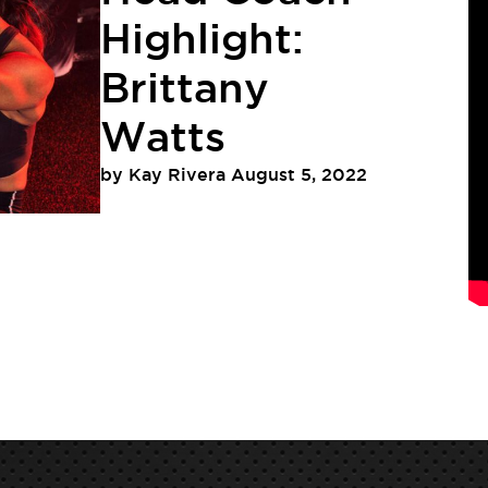
Highlight:
Brittany
Watts
by
Kay Rivera
August 5, 2022