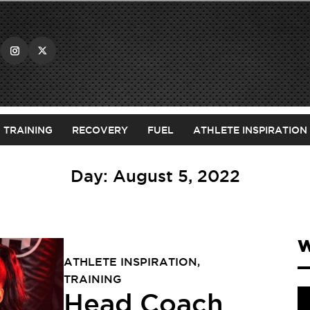
TRAINING
RECOVERY
FUEL
ATHLETE INSPIRATION
Day:
August 5, 2022
W
ATHLETE INSPIRATION
,
TRAINING
Head Coach