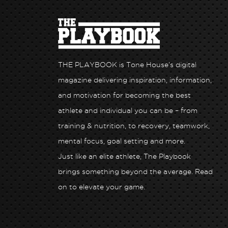
THE PLAYBOOK is Tone House’s digital
magazine delivering inspiration, information,
and motivation for becoming the best
athlete and individual you can be – from
training & nutrition, to recovery, teamwork,
mental focus, goal setting and more.
Just like an elite athlete, The Playbook
Health x Tone
Unlock Peak Performance: Hone Health x T
brings something beyond the average. Read
House
on to elevate your game.