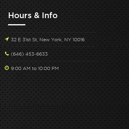
Hours & Info
32 E 31st St, New York, NY 10016
(646) 453-6633
9:00 AM to 10:00 PM
lock Peak Performance: Hone Health x Tone
Unlock Peak 
House