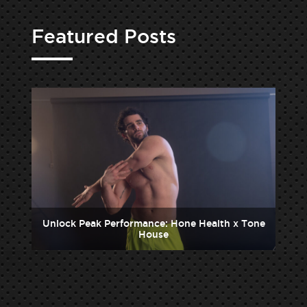
Featured Posts
one
Unlock Peak Performance: Hone Health x Tone
Un
House