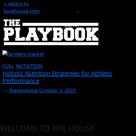
< return to
tonehouse.com
MENU
Tag:
holistic nutrition
FUEL
,
NUTRITION
Holistic Nutrition Strategies for Athletic
Performance
by
theplaybook
October 3, 2023
WELCOME TO THE HOUSE