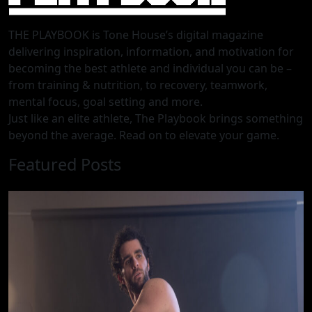
THE PLAYBOOK is Tone House’s digital magazine
delivering inspiration, information, and motivation for
becoming the best athlete and individual you can be –
from training & nutrition, to recovery, teamwork,
mental focus, goal setting and more.
Just like an elite athlete, The Playbook brings something
beyond the average. Read on to elevate your game.
Featured Posts