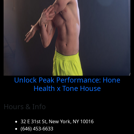
Unlock Peak Performance: Hone
Health x Tone House
Hours & Info
32 E 31st St, New York, NY 10016
(646) 453-6633