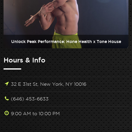
Unlock Peak Performance: Hone Health x Tone House
Hours & Info
32 E 31st St, New York, NY 10016
(646) 453-6633
9:00 AM to 10:00 PM