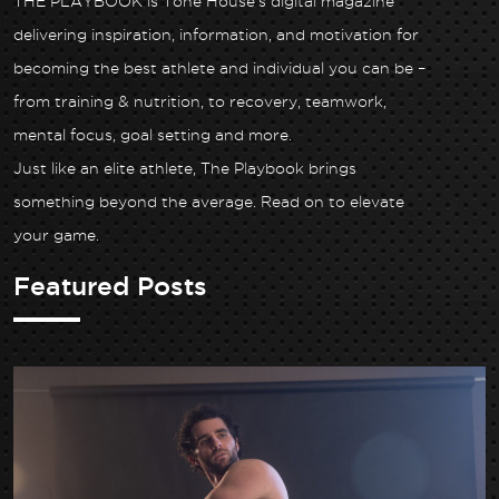
THE PLAYBOOK is Tone House’s digital magazine
delivering inspiration, information, and motivation for
becoming the best athlete and individual you can be –
from training & nutrition, to recovery, teamwork,
mental focus, goal setting and more.
Just like an elite athlete, The Playbook brings
something beyond the average. Read on to elevate
your game.
Featured Posts