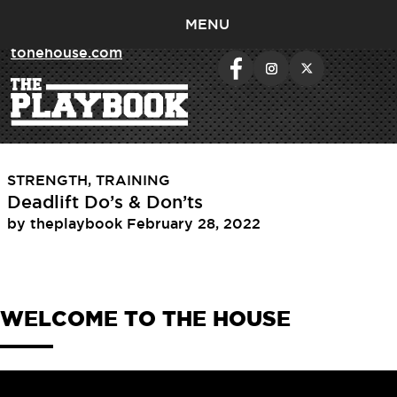
MENU
< return to
tonehouse.com
Tag:
deadlifts
STRENGTH
,
TRAINING
Deadlift Do’s & Don’ts
by
theplaybook
February 28, 2022
WELCOME TO THE HOUSE