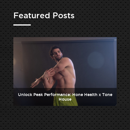
Featured Posts
one
Unlock Peak Performance: Hone Health x Tone
Un
House