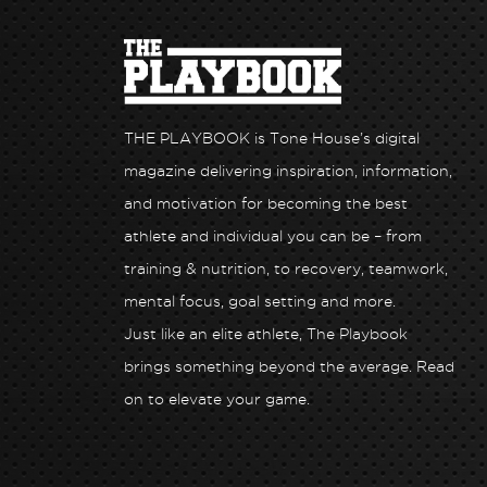
THE PLAYBOOK is Tone House’s digital
magazine delivering inspiration, information,
and motivation for becoming the best
athlete and individual you can be – from
training & nutrition, to recovery, teamwork,
mental focus, goal setting and more.
Just like an elite athlete, The Playbook
Health x Tone
Unlock Peak Performance: Hone Health x T
brings something beyond the average. Read
House
on to elevate your game.