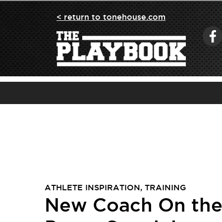
< return to tonehouse.com
ATHLETE INSPIRATION
,
TRAINING
New Coach On the 