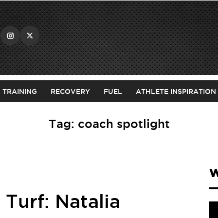
TRAINING
RECOVERY
FUEL
ATHLETE INSPIRATION
Tag:
coach spotlight
W
Turf: Natalia