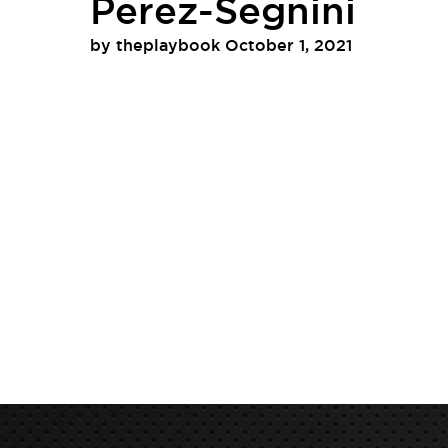
Perez-Segnini
by
theplaybook
October 1, 2021