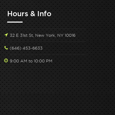
Hours & Info
32 E 31st St, New York, NY 10016
(646) 453-6633
9:00 AM to 10:00 PM
lock Peak Performance: Hone Health x Tone
Unlock Peak 
House