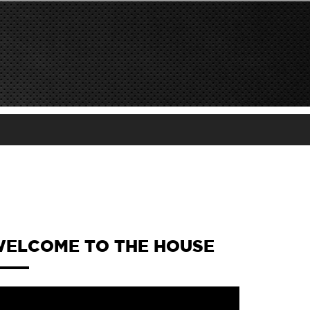
ELCOME TO THE HOUSE